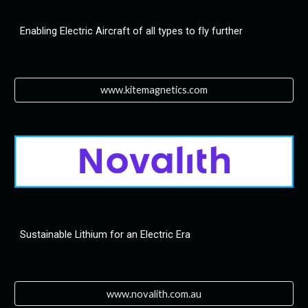
Enabling Electric Aircraft of all types to fly further
www.kitemagnetics.com
Sustainable Lithium for an Electric Era
www.novalith.com.au