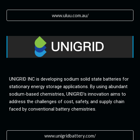
www.uluu.com.au/
UNIGRID INC is developing sodium solid state batteries for 
stationary energy storage applications. By using abundant 
sodium-based chemistries, UNIGRID's innovation aims to 
address the challenges of cost, safety, and supply chain 
faced by conventional battery chemistries.
www.unigridbattery.com/