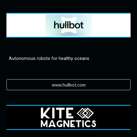
Autonomous robots for healthy oceans
www.hullbot.com