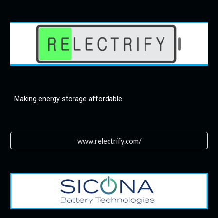
Making energy storage affordable
www.relectrify.com/