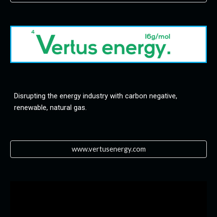
Disrupting the energy industry with carbon negative, 
renewable, natural gas.
www.vertusenergy.com