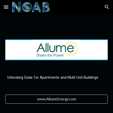
Skip to main content
Skip to navigation
Unlocking Solar for Apartments and Multi Unit Buildings
www.AllumeEnergy.com