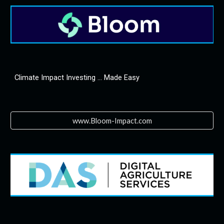
Climate Impact Investing ... Made Easy
www.Bloom-Impact.com