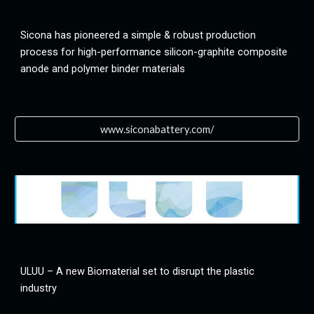
Sicona has pioneered a simple & robust production 
process for high-performance silicon-graphite composite 
anode and polymer binder materials
www.siconabattery.com/
ULUU – A new Biomaterial set to disrupt the plastic 
industry