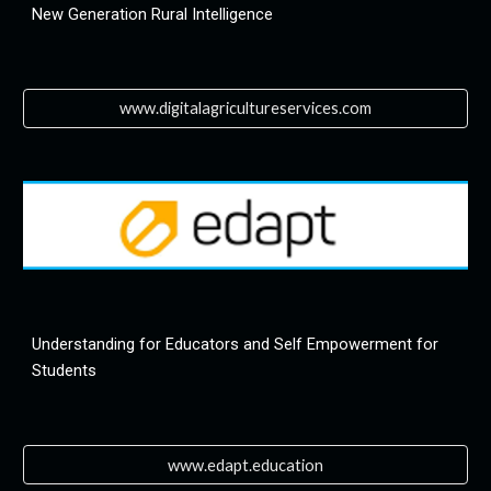
New Generation Rural Intelligence
www.digitalagricultureservices.com
Understanding for Educators and Self Empowerment for 
Students
www.edapt.education